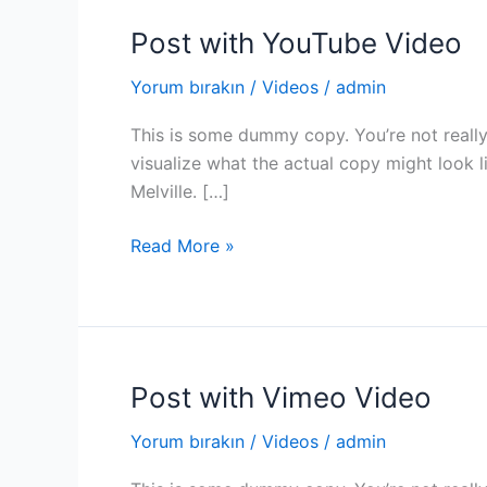
Post with YouTube Video
Yorum bırakın
/
Videos
/
admin
This is some dummy copy. You’re not really
visualize what the actual copy might look l
Melville. […]
Read More »
Post with Vimeo Video
Post
with
Yorum bırakın
/
Videos
/
admin
Vimeo
Video