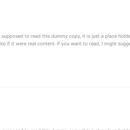
 supposed to read this dummy copy, it is just a place hol
ike if it were real content. If you want to read, I might 