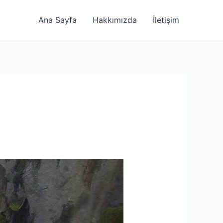
Ana Sayfa
Hakkımızda
İletişim