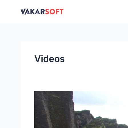
İçeriğe
atla
Videos
Post
with
YouTube
Video