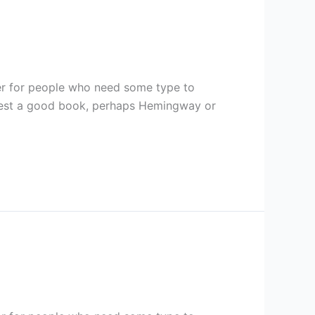
der for people who need some type to
suggest a good book, perhaps Hemingway or